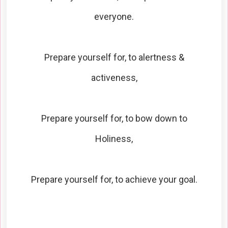
everyone.
Prepare yourself for, to alertness &
activeness,
Prepare yourself for, to bow down to
Holiness,
Prepare yourself for, to achieve your goal.