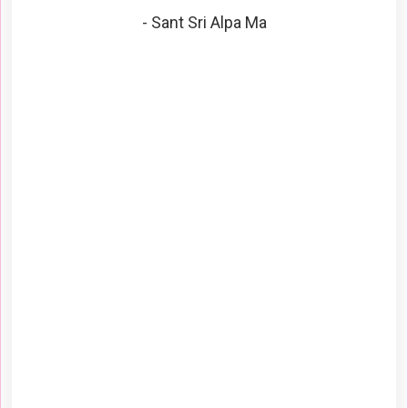
- Sant Sri Alpa Ma