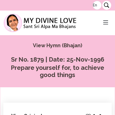
View Hymn (Bhajan)
Sr No. 1879 | Date: 25-Nov-1996
Prepare yourself for, to achieve
good things