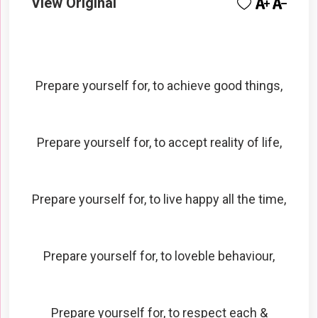
View Original
Prepare yourself for, to achieve good things,
Prepare yourself for, to accept reality of life,
Prepare yourself for, to live happy all the time,
Prepare yourself for, to loveble behaviour,
Prepare yourself for, to respect each &