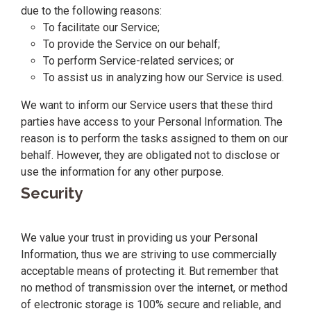
due to the following reasons:
To facilitate our Service;
To provide the Service on our behalf;
To perform Service-related services; or
To assist us in analyzing how our Service is used.
We want to inform our Service users that these third
parties have access to your Personal Information. The
reason is to perform the tasks assigned to them on our
behalf. However, they are obligated not to disclose or
use the information for any other purpose.
Security
We value your trust in providing us your Personal
Information, thus we are striving to use commercially
acceptable means of protecting it. But remember that
no method of transmission over the internet, or method
of electronic storage is 100% secure and reliable, and