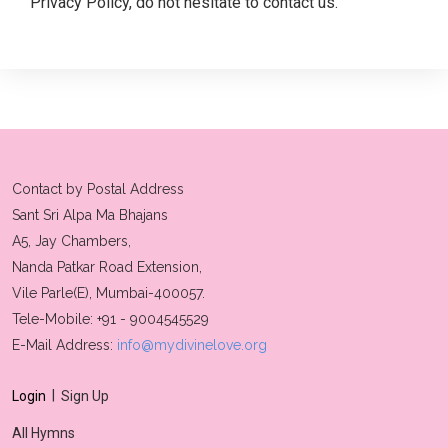
Privacy Policy, do not hesitate to contact us.
Contact by Postal Address
Sant Sri Alpa Ma Bhajans
A5, Jay Chambers,
Nanda Patkar Road Extension,
Vile Parle(E), Mumbai-400057.
Tele-Mobile: +91 - 9004545529
E-Mail Address:
info@mydivinelove.org
|
Login
Sign Up
All Hymns