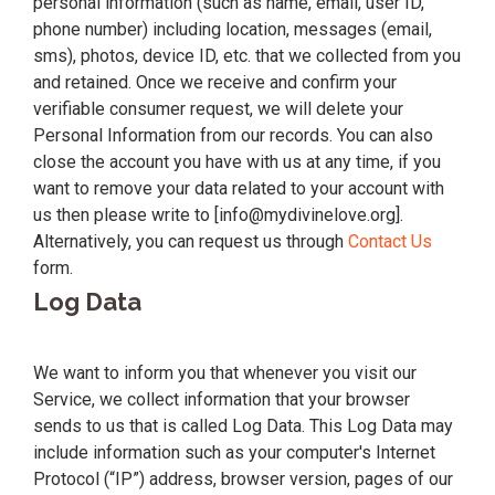
personal information (such as name, email, user ID,
phone number) including location, messages (email,
sms), photos, device ID, etc. that we collected from you
and retained. Once we receive and confirm your
verifiable consumer request, we will delete your
Personal Information from our records. You can also
close the account you have with us at any time, if you
want to remove your data related to your account with
us then please write to [info@mydivinelove.org].
Alternatively, you can request us through
Contact Us
form.
Log Data
We want to inform you that whenever you visit our
Service, we collect information that your browser
sends to us that is called Log Data. This Log Data may
include information such as your computer's Internet
Protocol (“IP”) address, browser version, pages of our