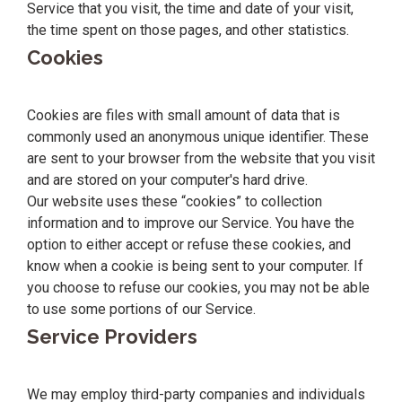
Service that you visit, the time and date of your visit,
the time spent on those pages, and other statistics.
Cookies
Cookies are files with small amount of data that is
commonly used an anonymous unique identifier. These
are sent to your browser from the website that you visit
and are stored on your computer's hard drive.
Our website uses these “cookies” to collection
information and to improve our Service. You have the
option to either accept or refuse these cookies, and
know when a cookie is being sent to your computer. If
you choose to refuse our cookies, you may not be able
to use some portions of our Service.
Service Providers
We may employ third-party companies and individuals