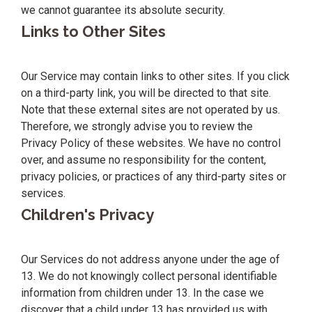
we cannot guarantee its absolute security.
Links to Other Sites
Our Service may contain links to other sites. If you click
on a third-party link, you will be directed to that site.
Note that these external sites are not operated by us.
Therefore, we strongly advise you to review the
Privacy Policy of these websites. We have no control
over, and assume no responsibility for the content,
privacy policies, or practices of any third-party sites or
services.
Children's Privacy
Our Services do not address anyone under the age of
13. We do not knowingly collect personal identifiable
information from children under 13. In the case we
discover that a child under 13 has provided us with