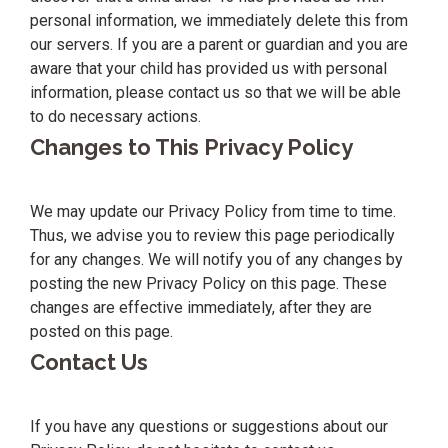
personal information, we immediately delete this from
our servers. If you are a parent or guardian and you are
aware that your child has provided us with personal
information, please contact us so that we will be able
to do necessary actions.
Changes to This Privacy Policy
We may update our Privacy Policy from time to time.
Thus, we advise you to review this page periodically
for any changes. We will notify you of any changes by
posting the new Privacy Policy on this page. These
changes are effective immediately, after they are
posted on this page.
Contact Us
If you have any questions or suggestions about our