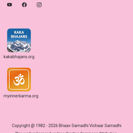
kakabhajans.org
myinnerkarma.org
Copyright @ 1982 - 2026 Bhaav Samadhi Vichaar Samadhi