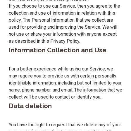
If you choose to use our Service, then you agree to the
collection and use of information in relation with this
policy. The Personal Information that we collect are
used for providing and improving the Service. We will
not use or share your information with anyone except
as described in this Privacy Policy.
Information Collection and Use
For a better experience while using our Service, we
may require you to provide us with certain personally
identifiable information, including but not limited to your
name, phone number, and email. The information that we
collect will be used to contact or identify you.
Data deletion
You have the right to request that we delete any of your