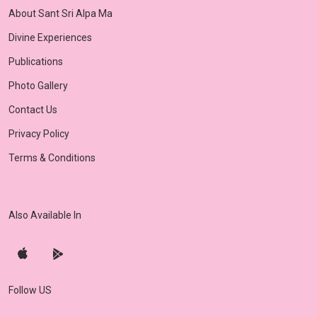
About Sant Sri Alpa Ma
Divine Experiences
Publications
Photo Gallery
Contact Us
Privacy Policy
Terms & Conditions
Also Available In
Follow US