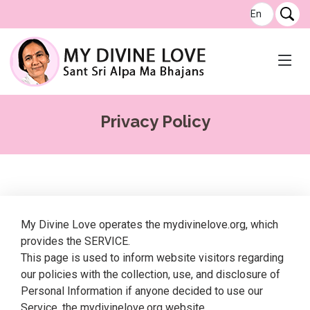
Privacy Policy
My Divine Love operates the mydivinelove.org, which
provides the SERVICE.
This page is used to inform website visitors regarding
our policies with the collection, use, and disclosure of
Personal Information if anyone decided to use our
Service, the mydivinelove.org website.