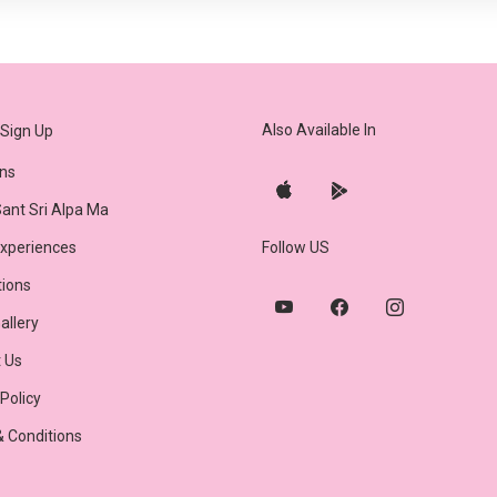
Also Available In
Sign Up
ns
ant Sri Alpa Ma
Experiences
Follow US
tions
allery
 Us
 Policy
 Conditions