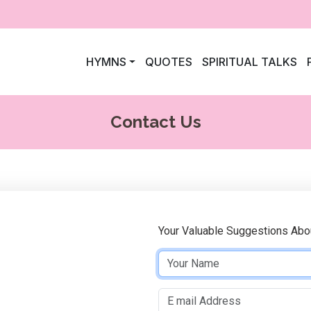
HYMNS
QUOTES
SPIRITUAL TALKS
Contact Us
Your Valuable Suggestions Abo