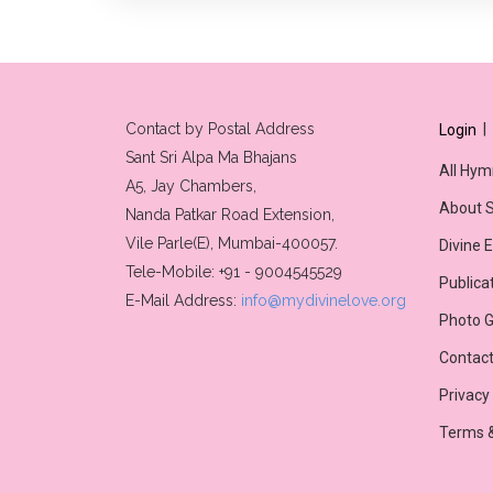
Contact by Postal Address
|
Login
Sant Sri Alpa Ma Bhajans
All Hym
A5, Jay Chambers,
About S
Nanda Patkar Road Extension,
Vile Parle(E), Mumbai-400057.
Divine 
Tele-Mobile: +91 - 9004545529
Publica
E-Mail Address:
info@mydivinelove.org
Photo G
Contact
Privacy
Terms &