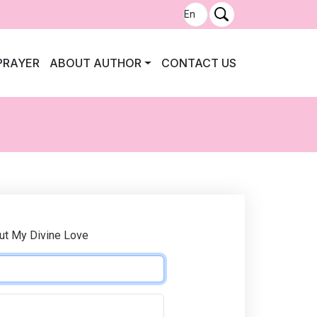
PRAYER
ABOUT AUTHOR
CONTACT US
ut My Divine Love