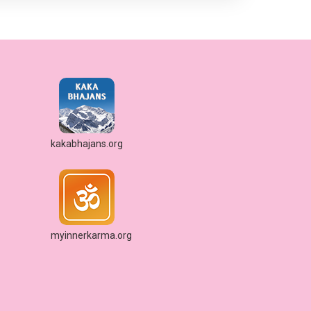
kakabhajans.org
myinnerkarma.org