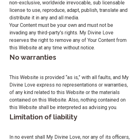
non-exclusive, worldwide irrevocable, sub licensable
license to use, reproduce, adapt, publish, translate and
distribute it in any and all media.
Your Content must be your own and must not be
invading any third-party's rights. My Divine Love
reserves the right to remove any of Your Content from
this Website at any time without notice.
No warranties
This Website is provided “as is,” with all faults, and My
Divine Love express no representations or warranties,
of any kind related to this Website or the materials
contained on this Website. Also, nothing contained on
this Website shall be interpreted as advising you.
Limitation of liability
In no event shall My Divine Love, nor any of its officers,