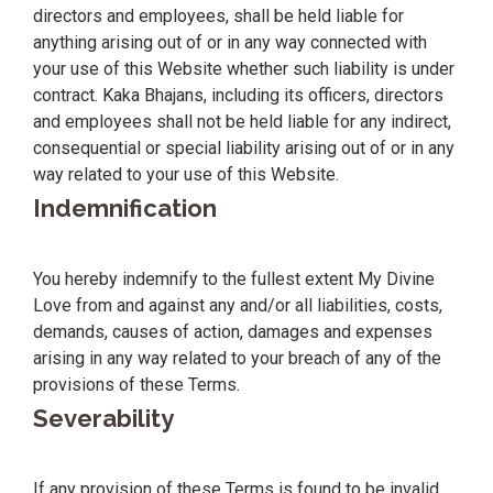
directors and employees, shall be held liable for
anything arising out of or in any way connected with
your use of this Website whether such liability is under
contract. Kaka Bhajans, including its officers, directors
and employees shall not be held liable for any indirect,
consequential or special liability arising out of or in any
way related to your use of this Website.
Indemnification
You hereby indemnify to the fullest extent My Divine
Love from and against any and/or all liabilities, costs,
demands, causes of action, damages and expenses
arising in any way related to your breach of any of the
provisions of these Terms.
Severability
If any provision of these Terms is found to be invalid