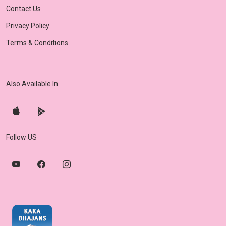
Contact Us
Privacy Policy
Terms & Conditions
Also Available In
Follow US