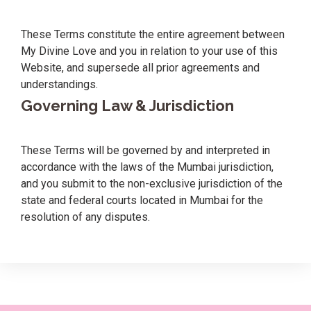
These Terms constitute the entire agreement between
My Divine Love and you in relation to your use of this
Website, and supersede all prior agreements and
understandings.
Governing Law & Jurisdiction
These Terms will be governed by and interpreted in
accordance with the laws of the Mumbai jurisdiction,
and you submit to the non-exclusive jurisdiction of the
state and federal courts located in Mumbai for the
resolution of any disputes.