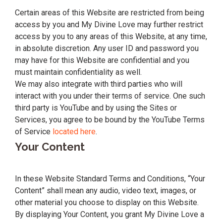
Certain areas of this Website are restricted from being
access by you and My Divine Love may further restrict
access by you to any areas of this Website, at any time,
in absolute discretion. Any user ID and password you
may have for this Website are confidential and you
must maintain confidentiality as well.
We may also integrate with third parties who will
interact with you under their terms of service. One such
third party is YouTube and by using the Sites or
Services, you agree to be bound by the YouTube Terms
of Service
located here
.
Your Content
In these Website Standard Terms and Conditions, “Your
Content” shall mean any audio, video text, images, or
other material you choose to display on this Website.
By displaying Your Content, you grant My Divine Love a