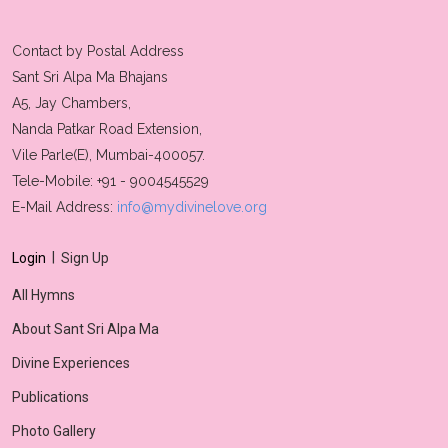
Contact by Postal Address
Sant Sri Alpa Ma Bhajans
A5, Jay Chambers,
Nanda Patkar Road Extension,
Vile Parle(E), Mumbai-400057.
Tele-Mobile: +91 - 9004545529
E-Mail Address:
info@mydivinelove.org
|
Login
Sign Up
All Hymns
About Sant Sri Alpa Ma
Divine Experiences
Publications
Photo Gallery