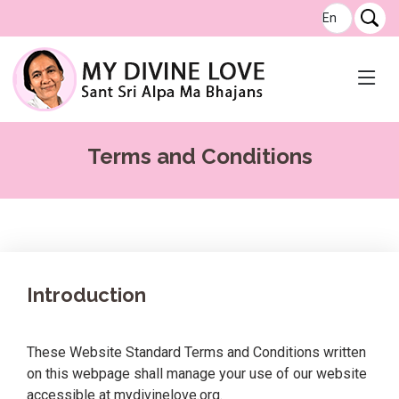
Terms and Conditions
Introduction
These Website Standard Terms and Conditions written
on this webpage shall manage your use of our website
accessible at mydivinelove.org.