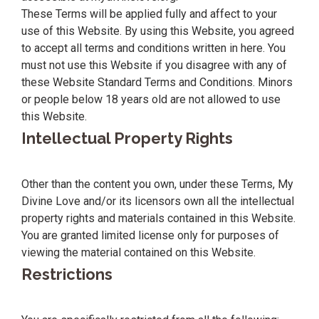
These Terms will be applied fully and affect to your
use of this Website. By using this Website, you agreed
to accept all terms and conditions written in here. You
must not use this Website if you disagree with any of
these Website Standard Terms and Conditions. Minors
or people below 18 years old are not allowed to use
this Website.
Intellectual Property Rights
Other than the content you own, under these Terms, My
Divine Love and/or its licensors own all the intellectual
property rights and materials contained in this Website.
You are granted limited license only for purposes of
viewing the material contained on this Website.
Restrictions