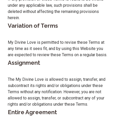
under any applicable law, such provisions shall be
deleted without affecting the remaining provisions
herein.
Variation of Terms
My Divine Love is permitted to revise these Terms at
any time as it sees fit, and by using this Website you
are expected to review these Terms on a regular basis.
Assignment
The My Divine Love is allowed to assign, transfer, and
subcontract its rights and/or obligations under these
Terms without any notification. However, you are not
allowed to assign, transfer, or subcontract any of your
rights and/or obligations under these Terms.
Entire Agreement