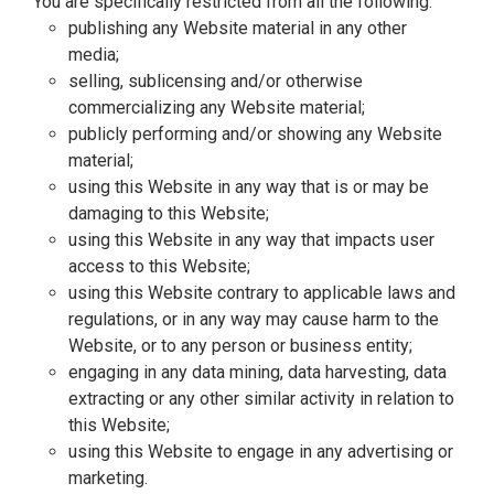
You are specifically restricted from all the following:
publishing any Website material in any other
media;
selling, sublicensing and/or otherwise
commercializing any Website material;
publicly performing and/or showing any Website
material;
using this Website in any way that is or may be
damaging to this Website;
using this Website in any way that impacts user
access to this Website;
using this Website contrary to applicable laws and
regulations, or in any way may cause harm to the
Website, or to any person or business entity;
engaging in any data mining, data harvesting, data
extracting or any other similar activity in relation to
this Website;
using this Website to engage in any advertising or
marketing.