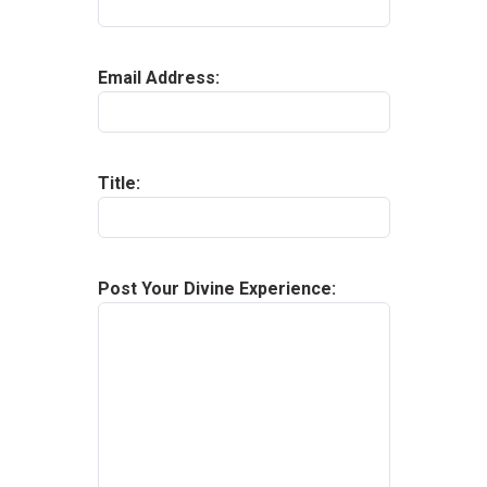
Email Address
:
Title
:
Post Your Divine Experience
: