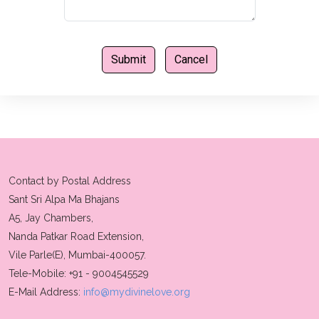
Contact by Postal Address
Sant Sri Alpa Ma Bhajans
A5, Jay Chambers,
Nanda Patkar Road Extension,
Vile Parle(E), Mumbai-400057.
Tele-Mobile: +91 - 9004545529
E-Mail Address:
info@mydivinelove.org