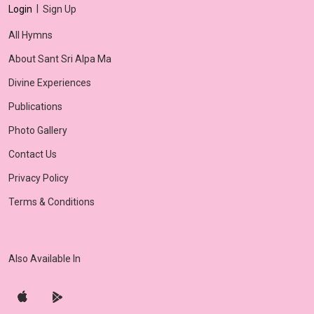
|
Login
Sign Up
All Hymns
About Sant Sri Alpa Ma
Divine Experiences
Publications
Photo Gallery
Contact Us
Privacy Policy
Terms & Conditions
Also Available In