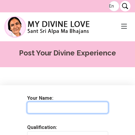
Post Your Divine Experience
Your Name
:
Qualification
: