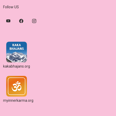
Follow US
kakabhajans.org
myinnerkarma.org