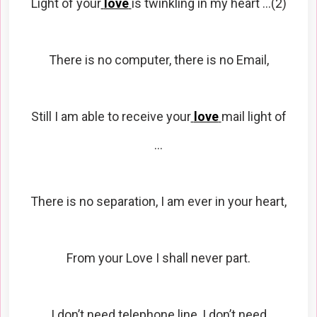
Light of your
love
is twinkling in my heart …(2)
There is no computer, there is no Email,
Still I am able to receive your
love
mail light of
…
There is no separation, I am ever in your heart,
From your Love I shall never part.
I don’t need telephone line, I don’t need