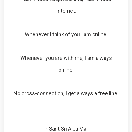
internet,
Whenever I think of you I am online.
Whenever you are with me, I am always
online.
No cross-connection, I get always a free line.
- Sant Sri Alpa Ma