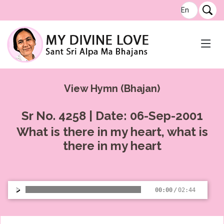
View Hymn (Bhajan)
Sr No. 4258 | Date: 06-Sep-2001
What is there in my heart, what is
there in my heart
00:00
/
02:44