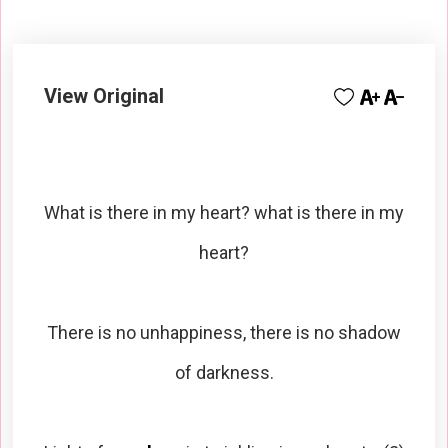
View Original
What is there in my heart? what is there in my
heart?
There is no unhappiness, there is no shadow
of darkness.